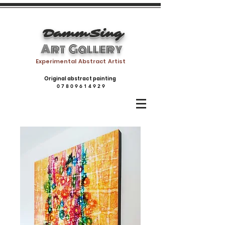
DammSing
Art Gallery
Experimental Abstract Artist
Original abstract painting
0 7 8 0 9 6 1 4 9 2 9