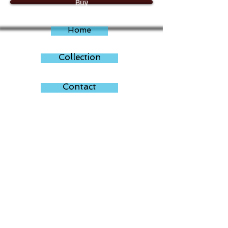
Buy
applied with clear art resin for that
gorgeous modern look. One of a kind
artwork. Artist signed. Framed. Ready to
Home
hang.
Total size: 60cm x 60cm x 4cm. ( each
30cm x 30cm x 4cm)
Collection
Contact
About
35 Reservoir Road
Ruislip - Middlesex
HA4 7TT
T:
07809614929
dammsing100@gmail.com
www.dammsing.com