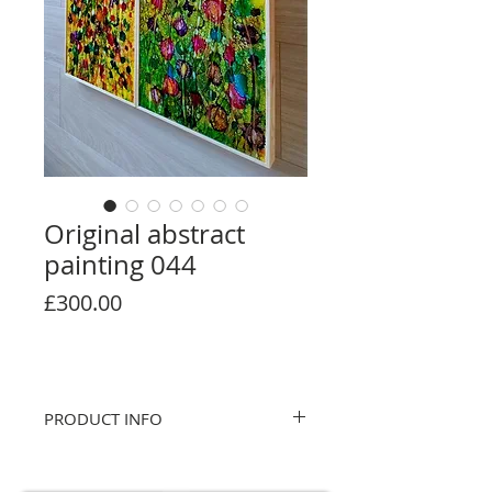
Original abstract
painting 044
Price
£300.00
PRODUCT INFO
Original abstract. Hand painted. Alcohol
ink on wooden panel. Glossy topcoat