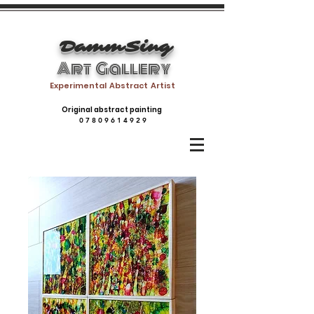
DammSing
Art Gallery
Experimental Abstract Artist
Original abstract painting
0 7 8 0 9 6 1 4 9 2 9