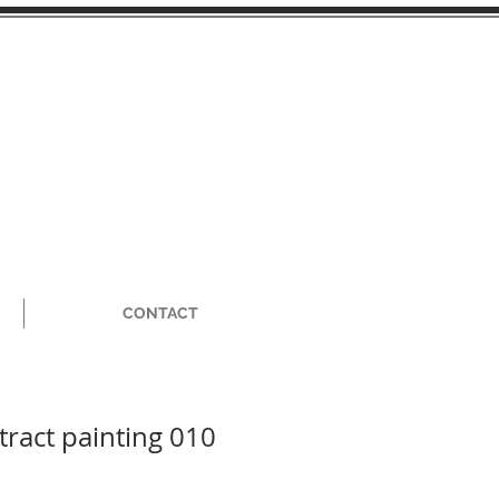
CONTACT
tract painting 010