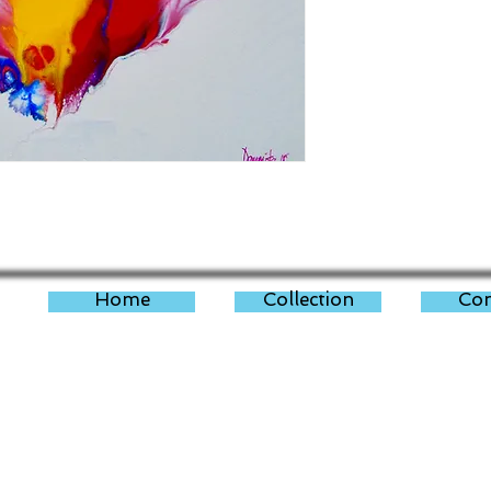
Home
Collection
Con