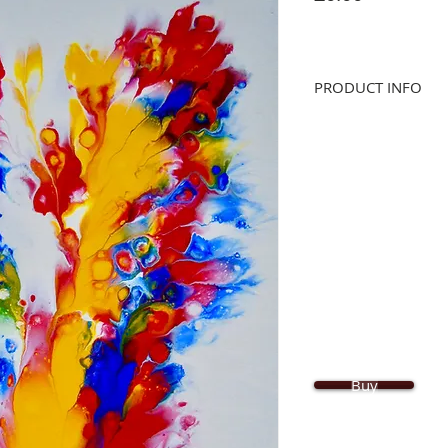
PRODUCT INFO
Original abstract, han
Acrylic paint on canva
for UV protection. Arti
Size: 60cm x 42cm x 2
Buy