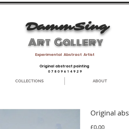
DammSing
Art Gallery
Experimental Abstract Artist
Original abstract painting
0 7 8 0 9 6 1 4 9 2 9
COLLECTIONS
ABOUT
Original abs
Price
£0.00