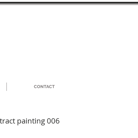
CONTACT
tract painting 006