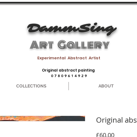
DammSing
Art Gallery
Experimental Abstract Artist
Original abstract painting
0 7 8 0 9 6 1 4 9 2 9
COLLECTIONS
ABOUT
Original abs
Price
£60.00